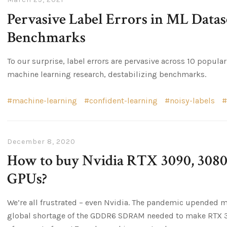
Pervasive Label Errors in ML Datase
Benchmarks
To our surprise, label errors are pervasive across 10 popul
machine learning research, destabilizing benchmarks.
machine-learning
confident-learning
noisy-labels
December 8, 2020
How to buy Nvidia RTX 3090, 3080,
GPUs?
We’re all frustrated – even Nvidia. The pandemic upended m
global shortage of the GDDR6 SDRAM needed to make RTX 30