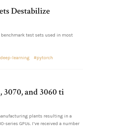
ts Destabilize
ar benchmark test sets used in most
deep-learning
pytorch
 3070, and 3060 ti
anufacturing plants resulting in a
-series GPUs. I’ve received a number