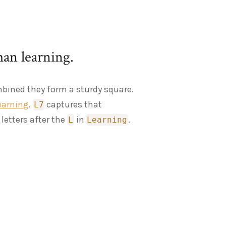
man learning.
mbined they form a sturdy square.
earning
.
captures that
L7
letters after the
in
.
L
Learning