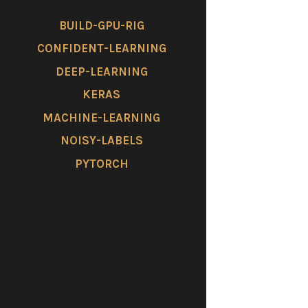
BUILD-GPU-RIG
CONFIDENT-LEARNING
DEEP-LEARNING
KERAS
MACHINE-LEARNING
NOISY-LABELS
PYTORCH