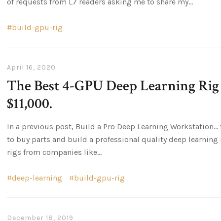
of requests from L7 readers asking me to share my...
build-gpu-rig
April 16, 2020
The Best 4-GPU Deep Learning Rig 
$11,000.
In a previous post, Build a Pro Deep Learning Workstation… fo
to buy parts and build a professional quality deep learning ri
rigs from companies like...
deep-learning
build-gpu-rig
December 18, 2019