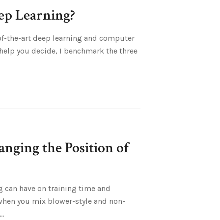
p Learning?
of-the-art deep learning and computer
help you decide, I benchmark the three
nging the Position of
ng can have on training time and
when you mix blower-style and non-
..