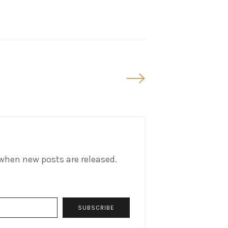
Older
Posts
when new posts are released.