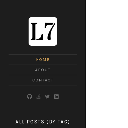
L7
HOME
ABOUT
CONTACT
ALL POSTS (BY TAG)