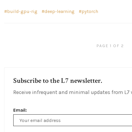
build-gpu-rig
deep-learning
pytorch
PAGE 1 OF 2
Subscribe to the L7 newsletter.
Receive infrequent and minimal updates from L7 
Email:
Email
Address