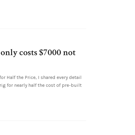
only costs $7000 not
r Half the Price, I shared every detail
g for nearly half the cost of pre-built