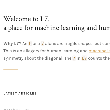
Welcome to L7,
a place for machine learning and hu
Why L7?
An
or a
alone are fragile shapes, but co
L
7
This is an allegory for human learning and
machine l
symmetry about the diagonal. The
in
counts the 
7
L7
LATEST ARTICLES
March 29, 2021