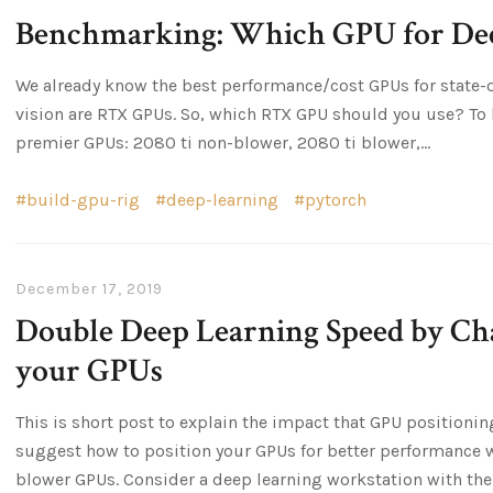
Benchmarking: Which GPU for Dee
We already know the best performance/cost GPUs for state-
vision are RTX GPUs. So, which RTX GPU should you use? To 
premier GPUs: 2080 ti non-blower, 2080 ti blower,...
build-gpu-rig
deep-learning
pytorch
December 17, 2019
Double Deep Learning Speed by Cha
your GPUs
This is short post to explain the impact that GPU positioni
suggest how to position your GPUs for better performance 
blower GPUs. Consider a deep learning workstation with the.