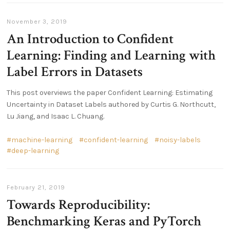
November 3, 2019
An Introduction to Confident
Learning: Finding and Learning with
Label Errors in Datasets
This post overviews the paper Confident Learning: Estimating
Uncertainty in Dataset Labels authored by Curtis G. Northcutt,
Lu Jiang, and Isaac L. Chuang.
machine-learning
confident-learning
noisy-labels
deep-learning
February 21, 2019
Towards Reproducibility:
Benchmarking Keras and PyTorch