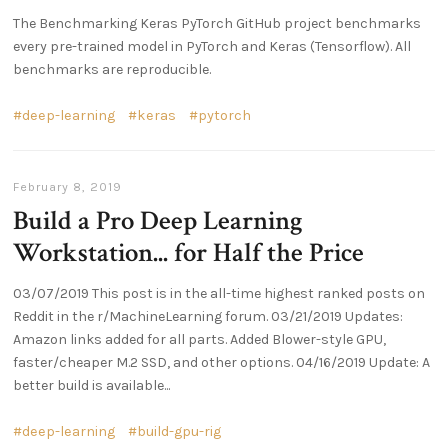
The Benchmarking Keras PyTorch GitHub project benchmarks
every pre-trained model in PyTorch and Keras (Tensorflow). All
benchmarks are reproducible.
deep-learning
keras
pytorch
February 8, 2019
Build a Pro Deep Learning
Workstation... for Half the Price
03/07/2019 This post is in the all-time highest ranked posts on
Reddit in the r/MachineLearning forum. 03/21/2019 Updates:
Amazon links added for all parts. Added Blower-style GPU,
faster/cheaper M.2 SSD, and other options. 04/16/2019 Update: A
better build is available...
deep-learning
build-gpu-rig