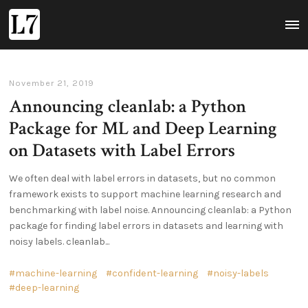
L7
MAI
MEN
November 21, 2019
Announcing cleanlab: a Python
Package for ML and Deep Learning
on Datasets with Label Errors
We often deal with label errors in datasets, but no common
framework exists to support machine learning research and
benchmarking with label noise. Announcing cleanlab: a Python
package for finding label errors in datasets and learning with
noisy labels. cleanlab...
machine-learning
confident-learning
noisy-labels
deep-learning