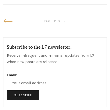
Newer
PAGE 2 OF 2
Posts
Subscribe to the L7 newsletter.
Receive infrequent and minimal updates from L7
when new posts are released.
Email:
Email
Address